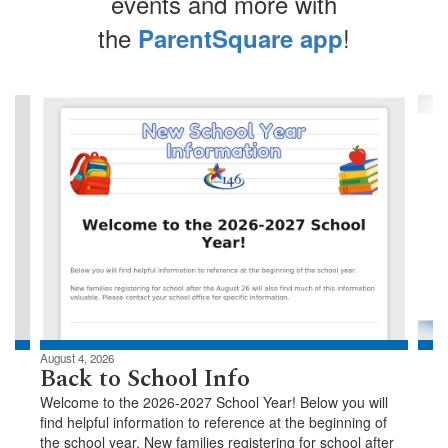
events and more with
the
!
ParentSquare app
Contains
4
slides.
Use
the
next
and
previous
buttons
to
navigate.
August 4, 2026
Back to School Info
Welcome to the 2026-2027 School Year! Below you will
find helpful information to reference at the beginning of
the school year. New families registering for school after