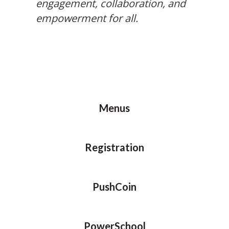
engagement, collaboration, and
empowerment for all.
Menus
Registration
PushCoin
PowerSchool