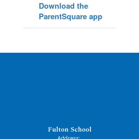
Download the
ParentSquare app
Fulton School
Address: