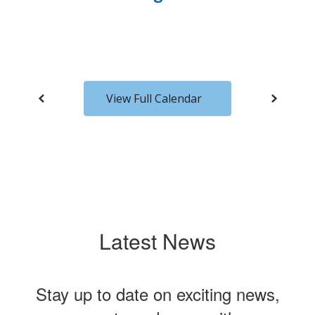
to
navigate.
View Full Calendar
Latest News
Stay up to date on exciting news,