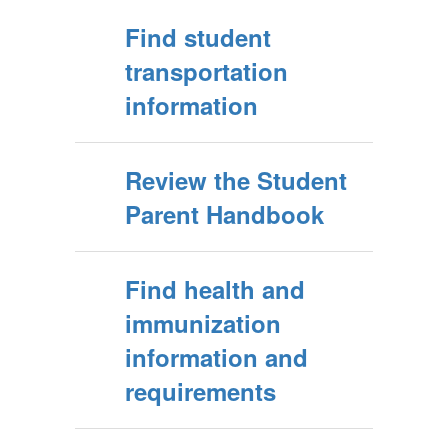
Find student
transportation
information
Review the Student
Parent Handbook
Find health and
immunization
information and
requirements