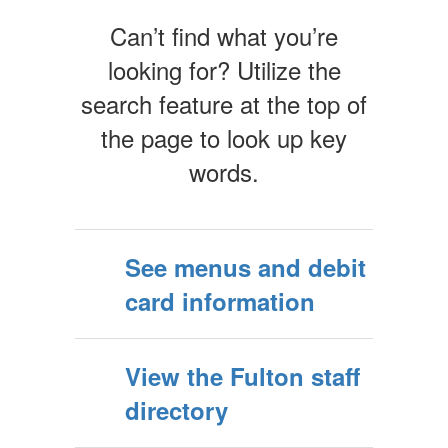
Can’t find what you’re
looking for? Utilize the
search feature at the top of
the page to look up key
words.
See menus and debit
card information
View the Fulton staff
directory