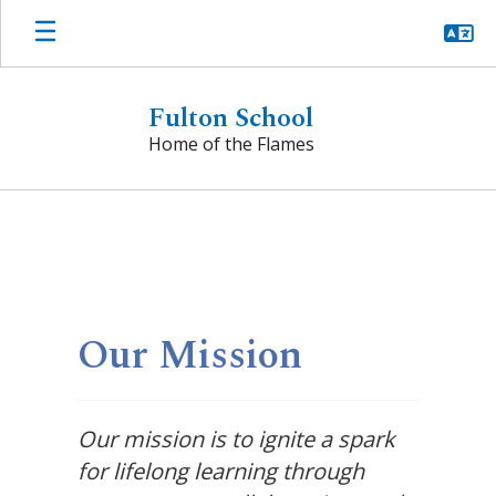
Skip
to
main
content
Fulton School
Home of the Flames
Homepage
Our Mission
Our mission is to ignite a spark
for lifelong learning through