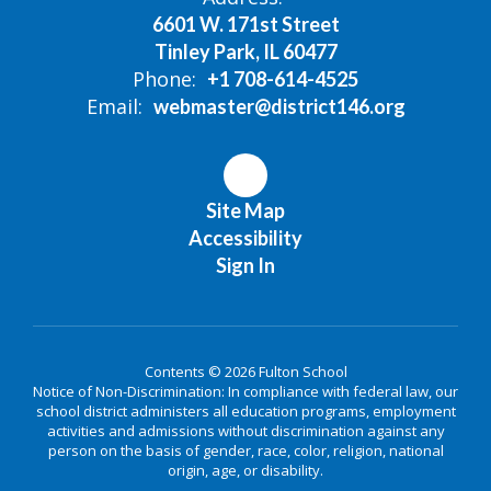
6601 W. 171st Street
Tinley Park, IL 60477
Phone:
+1 708-614-4525
Email:
webmaster@district146.org
Site Map
Accessibility
Sign In
Contents © 2026 Fulton School
Notice of Non-Discrimination: In compliance with federal law, our
school district administers all education programs, employment
activities and admissions without discrimination against any
person on the basis of gender, race, color, religion, national
origin, age, or disability.