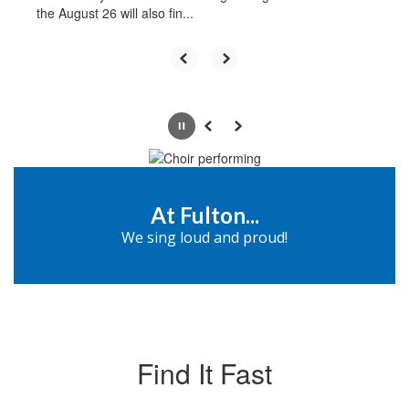
the August 26 will also fin...
Pause
Previous
Next
At Fulton...
We sing loud and proud!
Find It Fast