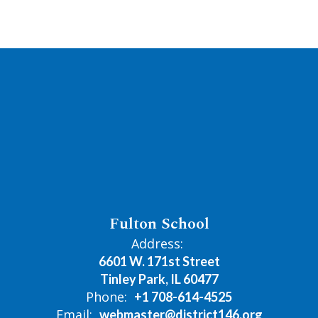
Fulton School
Address:
6601 W. 171st Street
Tinley Park, IL 60477
Phone:
+1 708-614-4525
Email:
webmaster@district146.org