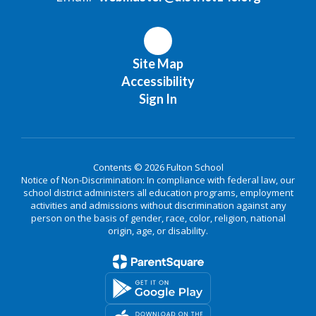
Site Map
Accessibility
Sign In
Contents © 2026 Fulton School
Notice of Non-Discrimination: In compliance with federal law, our
school district administers all education programs, employment
activities and admissions without discrimination against any
person on the basis of gender, race, color, religion, national
origin, age, or disability.