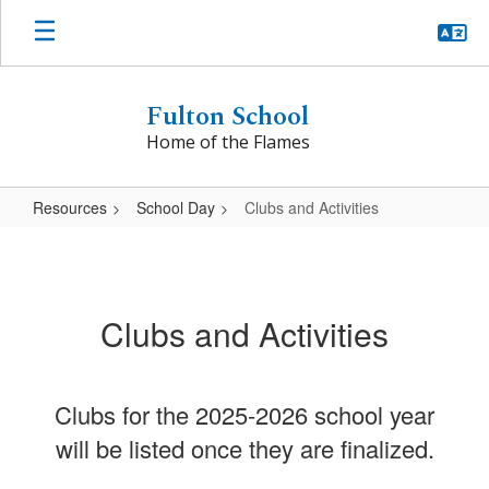
Skip
to
main
content
Fulton School
Home of the Flames
Resources
School Day
Clubs and Activities
Clubs
and
Activities
Clubs and Activities
Clubs for the 2025-2026 school year
will be listed once they are finalized.