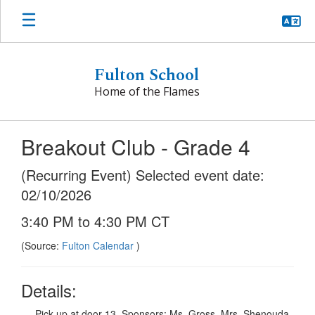
Skip
to
main
content
Fulton School
Home of the Flames
Breakout Club - Grade 4
(Recurring Event) Selected event date:
02/10/2026
3:40 PM to 4:30 PM CT
(Source:
Fulton Calendar
)
Details:
Pick up at door 13. Sponsors: Ms. Gross, Mrs. Shenouda