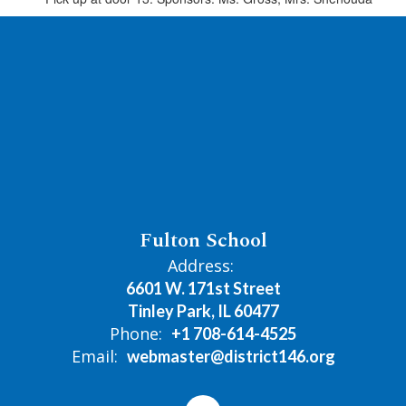
Fulton School
Address:
6601 W. 171st Street
Tinley Park, IL 60477
Phone:
+1 708-614-4525
Email:
webmaster@district146.org