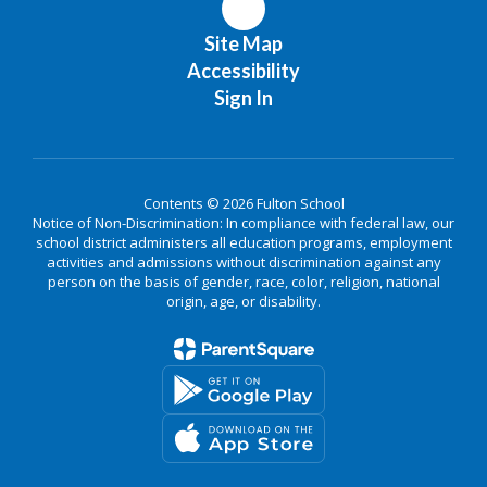
Site Map
Accessibility
Sign In
Contents © 2026 Fulton School
Notice of Non-Discrimination: In compliance with federal law, our
school district administers all education programs, employment
activities and admissions without discrimination against any
person on the basis of gender, race, color, religion, national
origin, age, or disability.