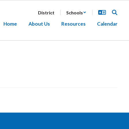
District
Schools
Home
About Us
Resources
Calendar