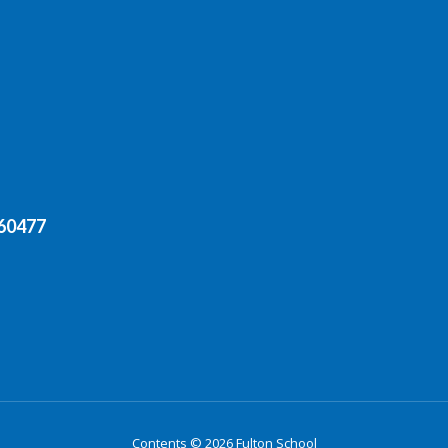
 60477
Contents © 2026 Fulton School