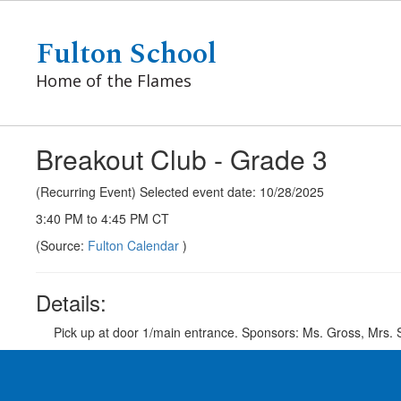
Skip
to
Fulton School
main
content
Home of the Flames
Breakout Club - Grade 3
(Recurring Event) Selected event date: 10/28/2025
3:40 PM to 4:45 PM CT
(Source:
Fulton Calendar
)
Details:
Pick up at door 1/main entrance. Sponsors: Ms. Gross, Mrs.