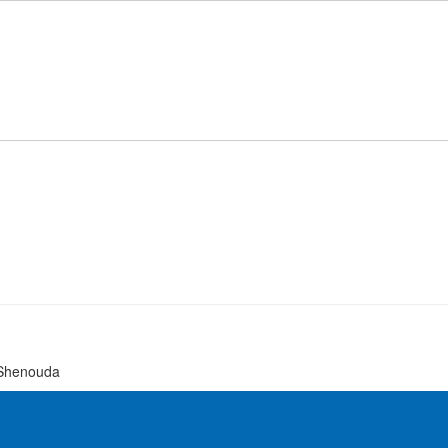
 Shenouda