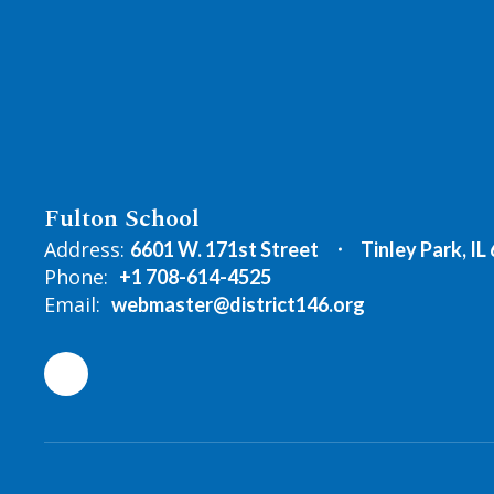
Fulton School
Address:
6601 W. 171st Street
Tinley Park, IL
Phone:
+1 708-614-4525
Email:
webmaster@district146.org