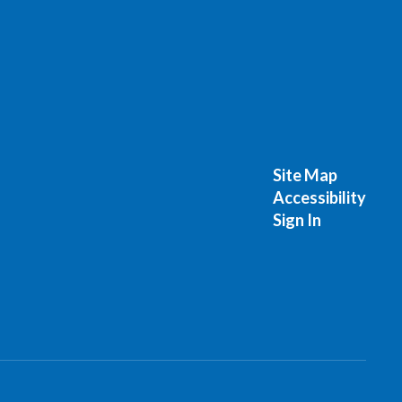
Site Map
Accessibility
Sign In