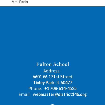
Mrs. Picchi
Fulton School
Address:
6601 W. 171st Street
Tinley Park, IL 60477
Phone:
+1 708-614-4525
Email:
webmaster@district146.org