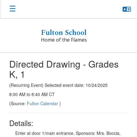
Skip
to
main
content
Fulton School
Home of the Flames
Directed Drawing - Grades
K, 1
(Recurring Event) Selected event date: 10/24/2025
8:00 AM to 8:40 AM CT
(Source:
Fulton Calendar
)
Details:
Enter at door 1/main entrance. Sponsors: Mrs. Boccia,