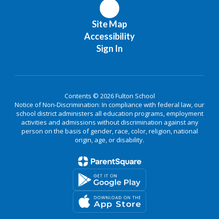
Site Map
Accessibility
Sign In
Contents © 2026 Fulton School
Notice of Non-Discrimination: In compliance with federal law, our
school district administers all education programs, employment
activities and admissions without discrimination against any
person on the basis of gender, race, color, religion, national
origin, age, or disability.